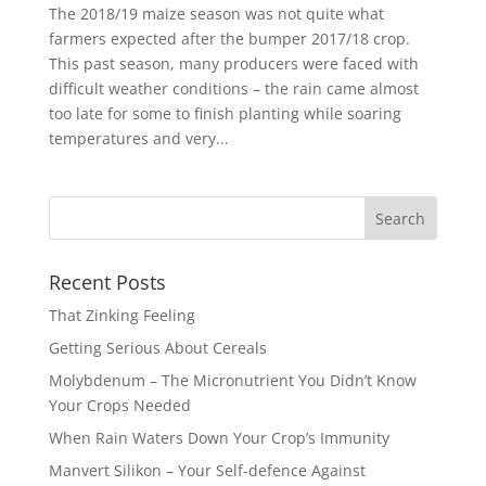
The 2018/19 maize season was not quite what
farmers expected after the bumper 2017/18 crop.
This past season, many producers were faced with
difficult weather conditions – the rain came almost
too late for some to finish planting while soaring
temperatures and very...
Recent Posts
That Zinking Feeling
Getting Serious About Cereals
Molybdenum – The Micronutrient You Didn’t Know
Your Crops Needed
When Rain Waters Down Your Crop’s Immunity
Manvert Silikon – Your Self-defence Against