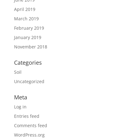
April 2019
March 2019
February 2019
January 2019
November 2018
Categories
Soil
Uncategorized
Meta
Log in
Entries feed
Comments feed
WordPress.org