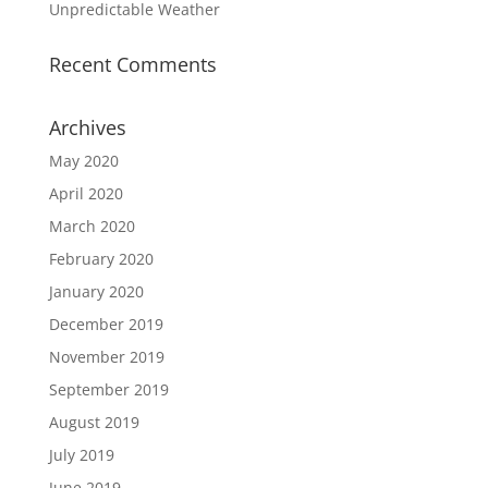
Unpredictable Weather
Recent Comments
Archives
May 2020
April 2020
March 2020
February 2020
January 2020
December 2019
November 2019
September 2019
August 2019
July 2019
June 2019