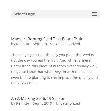
Select Page
Manvert Rooting Field Test Bears Fruit
by
Remitto
|
Sep 1, 2019
|
Uncategorized
The adage goes that the day you plant the seed is
not the day you eat the fruit. And while farmers
understand this piece of wisdom exceptionally well,
they also know that what they do with that seed,
even before planting it, can improve the quality and
the size of the...
An A-Maizing 2018/19 Season
by
Remitto
|
Sep 1, 2019
|
Uncategorized